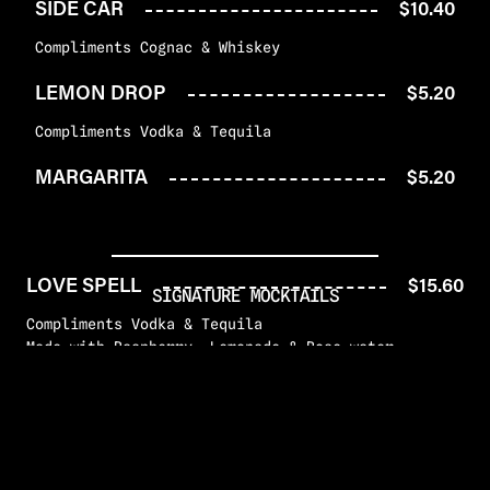
SIDE CAR
$10.40
Compliments Cognac & Whiskey
LEMON DROP
$5.20
Compliments Vodka & Tequila
MARGARITA
$5.20
LOVE SPELL
$15.60
SIGNATURE MOCKTAILS
Compliments Vodka & Tequila
Made with Raspberry, Lemonade & Rose water
JUST A FRIEND
$12.48
Compliments Rum & Tequila
Made with Blackberry, Blueberry & Lime