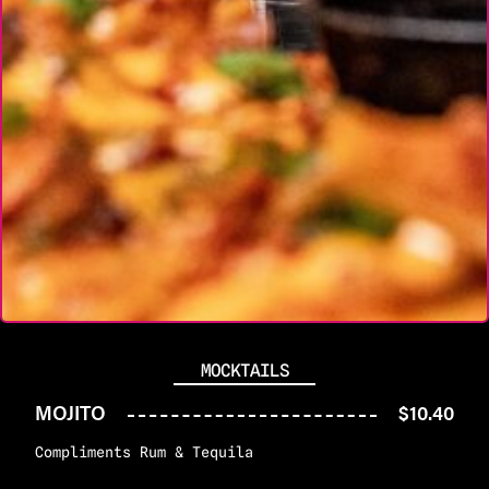
MOCKTAILS
MOJITO
$10.40
Compliments Rum & Tequila