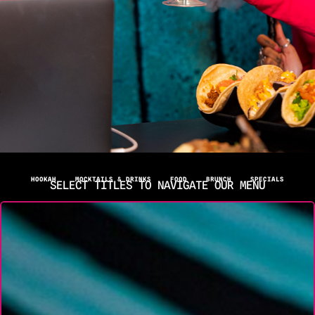
HOOKAH
MOCKTAILS & DRINKS
FOOD
BRUNCH
SPECIALS
SELECT TITLES TO NAVIGATE OUR MENU