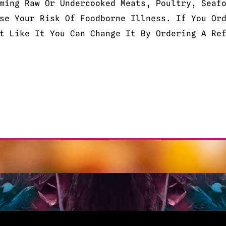
ming Raw Or Undercooked Meats, Poultry, Seaf
se Your Risk Of Foodborne Illness. If You Or
t Like It You Can Change It By Ordering A Re