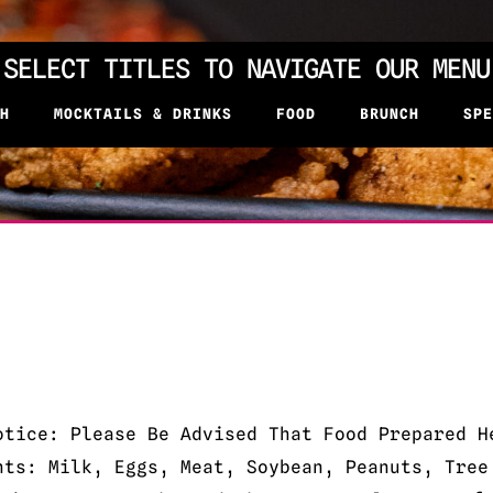
SELECT TITLES TO NAVIGATE OUR MENU
H
MOCKTAILS & DRINKS
FOOD
BRUNCH
SPE
otice: Please Be Advised That Food Prepared H
nts: Milk, Eggs, Meat, Soybean, Peanuts, Tree