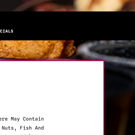
CIALS
ere May Contain
 Nuts, Fish And