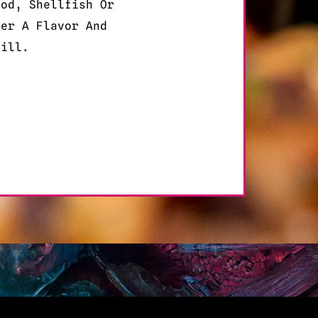
ood, Shellfish Or
der A Flavor And
fill.