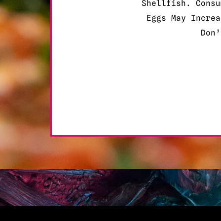
Shellfish. Consu
Eggs May Increa
Don’