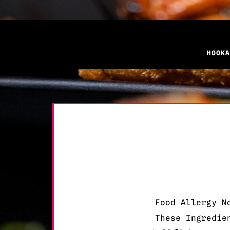
HOOKA
Food Allergy N
These Ingredie