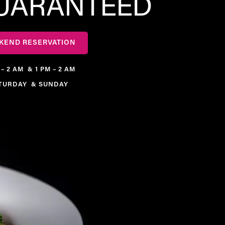
GUARANTEED
KEND RESERVATION
 – 2 AM & 1 PM – 2 AM
TURDAY & SUNDAY