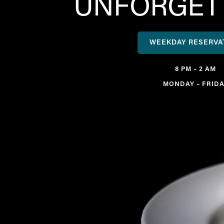
UNFORGETT
WEEKDAY RESERVA
8 PM – 2 AM
MONDAY – FRIDA