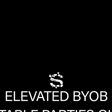
ELEVATED BYOB