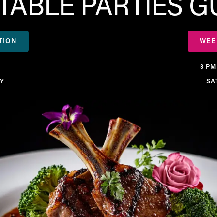
ABLE PARTIES 
TION
WEE
3 PM
Y
SA